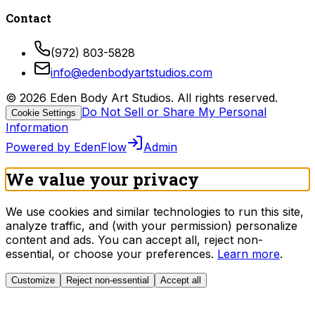
Contact
(972) 803-5828
info@edenbodyartstudios.com
©
2026
Eden Body Art Studios
. All rights reserved.
Do Not Sell or Share My Personal
Cookie Settings
Information
Powered by EdenFlow
Admin
We value your privacy
We use cookies and similar technologies to run this site,
analyze traffic, and (with your permission) personalize
content and ads. You can accept all, reject non-
essential, or choose your preferences.
Learn more
.
Customize
Reject non-essential
Accept all