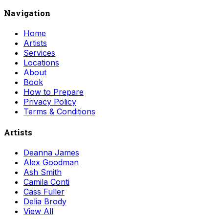
Navigation
Home
Artists
Services
Locations
About
Book
How to Prepare
Privacy Policy
Terms & Conditions
Artists
Deanna James
Alex Goodman
Ash Smith
Camila Conti
Cass Fuller
Delia Brody
View All