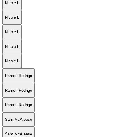
Nicole L
Nicole L
Nicole L
Nicole L
Nicole L
Ramon Rodrigo
Ramon Rodrigo
Ramon Rodrigo
Sam McAleese
Sam McAleese