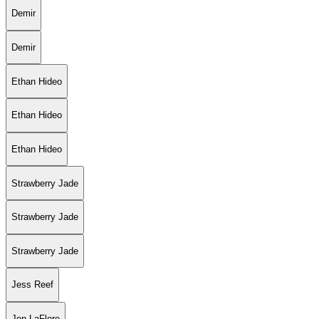
Demir
Demir
Ethan Hideo
Ethan Hideo
Ethan Hideo
Strawberry Jade
Strawberry Jade
Strawberry Jade
Jess Reef
Jon LaFlore