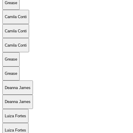
Grease
Camila Conti
Camila Conti
Camila Conti
Grease
Grease
Deanna James
Deanna James
Luiza Fortes
Luiza Fortes