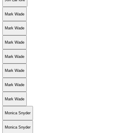
Mark Wade
Mark Wade
Mark Wade
Mark Wade
Mark Wade
Mark Wade
Mark Wade
Monica Snyder
Monica Snyder