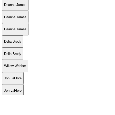
Deanna James
Deanna James
Deanna James
Delia Brody
Delia Brody
Willow Webber
Jon LaFlore
Jon LaFlore
Jon LaFlore
Jon LaFlore