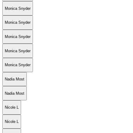
Monica Snyder
Monica Snyder
Monica Snyder
Monica Snyder
Monica Snyder
Nadia Most
Nadia Most
Nicole L
Nicole L