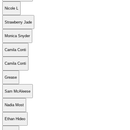
Nicole L
Strawberry Jade
Monica Snyder
Camila Conti
Camila Conti
Grease
Sam McAleese
Nadia Most
Ethan Hideo