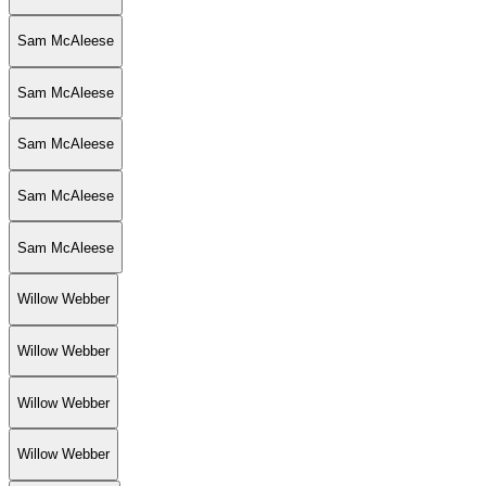
Sam McAleese
Sam McAleese
Sam McAleese
Sam McAleese
Sam McAleese
Willow Webber
Willow Webber
Willow Webber
Willow Webber