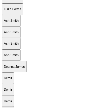
Luiza Fortes
Ash Smith
Ash Smith
Ash Smith
Ash Smith
Deanna James
Demir
Demir
Demir