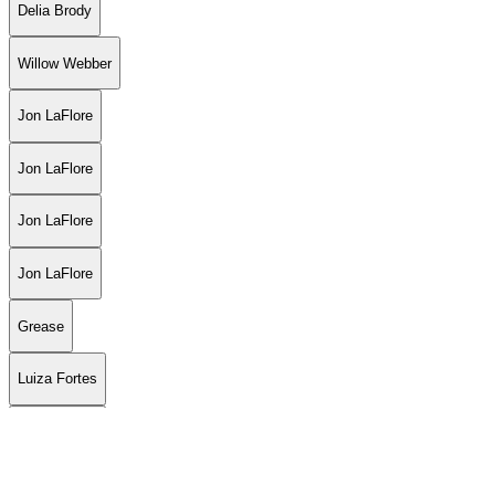
Delia Brody
Willow Webber
Jon LaFlore
Jon LaFlore
Jon LaFlore
Jon LaFlore
Grease
Luiza Fortes
Luiza Fortes
Luiza Fortes