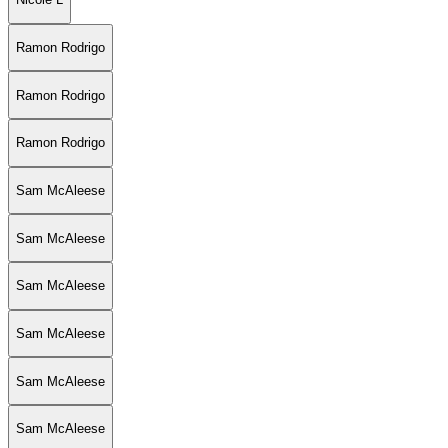
Ramon Rodrigo
Ramon Rodrigo
Ramon Rodrigo
Sam McAleese
Sam McAleese
Sam McAleese
Sam McAleese
Sam McAleese
Sam McAleese