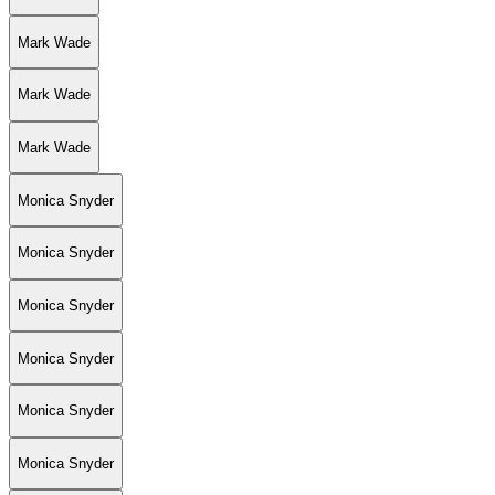
Mark Wade
Mark Wade
Mark Wade
Monica Snyder
Monica Snyder
Monica Snyder
Monica Snyder
Monica Snyder
Monica Snyder