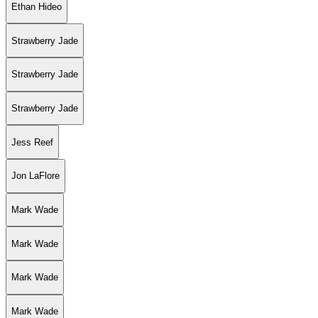
Ethan Hideo
Strawberry Jade
Strawberry Jade
Strawberry Jade
Jess Reef
Jon LaFlore
Mark Wade
Mark Wade
Mark Wade
Mark Wade