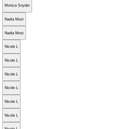
Monica Snyder
Nadia Most
Nadia Most
Nicole L
Nicole L
Nicole L
Nicole L
Nicole L
Nicole L
Nicole L