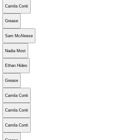
Camila Conti
Grease
Sam McAleese
Nadia Most
Ethan Hideo
Grease
Camila Conti
Camila Conti
Camila Conti