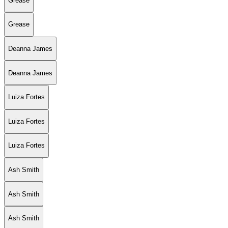
Grease
Grease
Deanna James
Deanna James
Luiza Fortes
Luiza Fortes
Luiza Fortes
Ash Smith
Ash Smith
Ash Smith