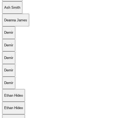
Ash Smith
Deanna James
Demir
Demir
Demir
Demir
Demir
Ethan Hideo
Ethan Hideo