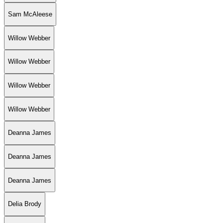
Sam McAleese
Willow Webber
Willow Webber
Willow Webber
Willow Webber
Deanna James
Deanna James
Deanna James
Delia Brody