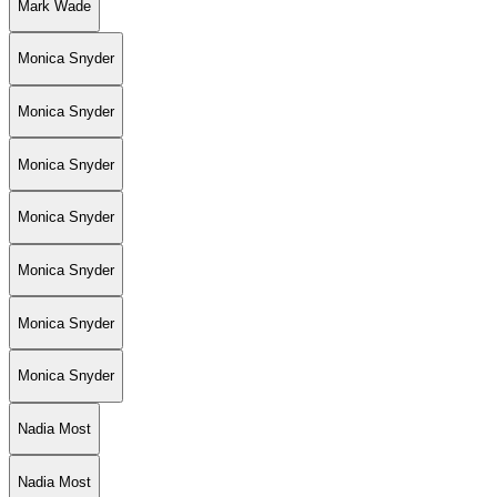
Mark Wade
Monica Snyder
Monica Snyder
Monica Snyder
Monica Snyder
Monica Snyder
Monica Snyder
Monica Snyder
Nadia Most
Nadia Most