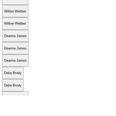
Willow Webber
Willow Webber
Deanna James
Deanna James
Deanna James
Delia Brody
Delia Brody
Willow Webber
Jon LaFlore