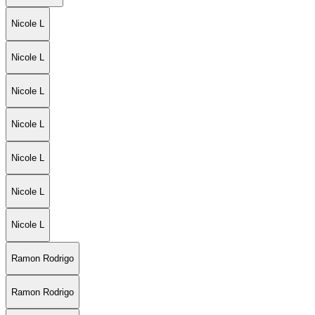
Nicole L
Nicole L
Nicole L
Nicole L
Nicole L
Nicole L
Nicole L
Ramon Rodrigo
Ramon Rodrigo