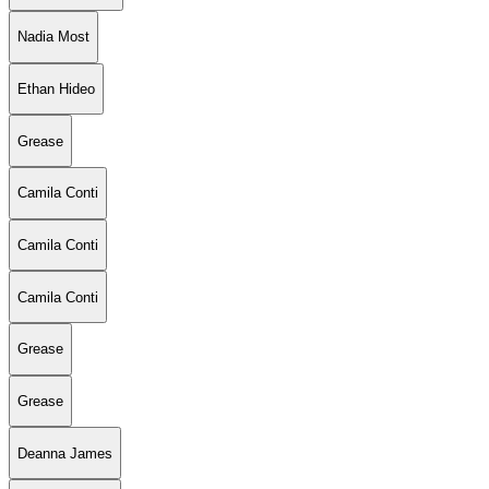
Nadia Most
Ethan Hideo
Grease
Camila Conti
Camila Conti
Camila Conti
Grease
Grease
Deanna James