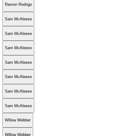
Ramon Rodrigo
Sam McAleese
Sam McAleese
Sam McAleese
Sam McAleese
Sam McAleese
Sam McAleese
Sam McAleese
Willow Webber
Willow Webber