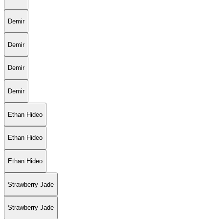
Demir
Demir
Demir
Demir
Ethan Hideo
Ethan Hideo
Ethan Hideo
Strawberry Jade
Strawberry Jade