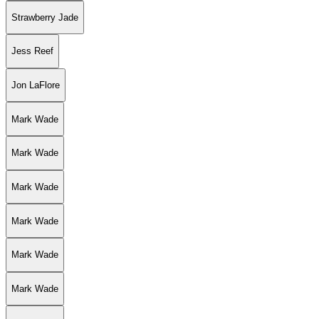
Strawberry Jade
Jess Reef
Jon LaFlore
Mark Wade
Mark Wade
Mark Wade
Mark Wade
Mark Wade
Mark Wade