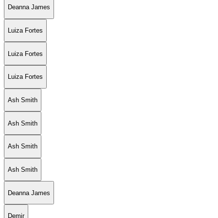
Deanna James
Luiza Fortes
Luiza Fortes
Luiza Fortes
Ash Smith
Ash Smith
Ash Smith
Ash Smith
Deanna James
Demir