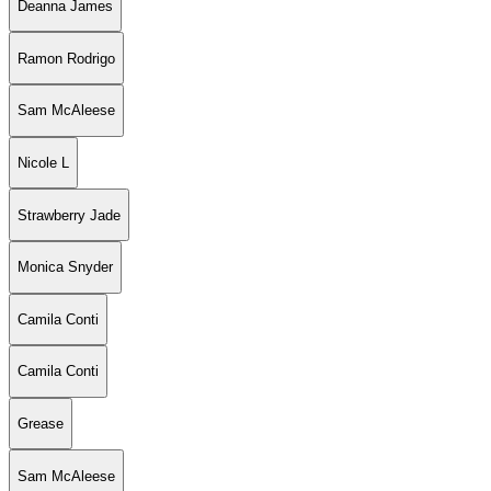
Deanna James
Ramon Rodrigo
Sam McAleese
Nicole L
Strawberry Jade
Monica Snyder
Camila Conti
Camila Conti
Grease
Sam McAleese