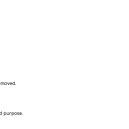
n moved.
nd purpose.