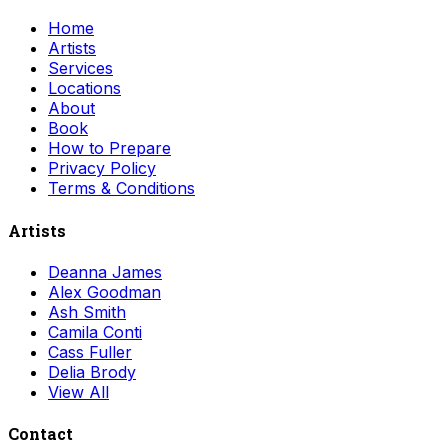
Home
Artists
Services
Locations
About
Book
How to Prepare
Privacy Policy
Terms & Conditions
Artists
Deanna James
Alex Goodman
Ash Smith
Camila Conti
Cass Fuller
Delia Brody
View All
Contact