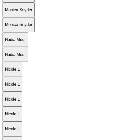
Monica Snyder
Monica Snyder
Nadia Most
Nadia Most
Nicole L
Nicole L
Nicole L
Nicole L
Nicole L