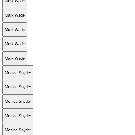
Mark Wade
Mark Wade
Mark Wade
Mark Wade
Mark Wade
Monica Snyder
Monica Snyder
Monica Snyder
Monica Snyder
Monica Snyder