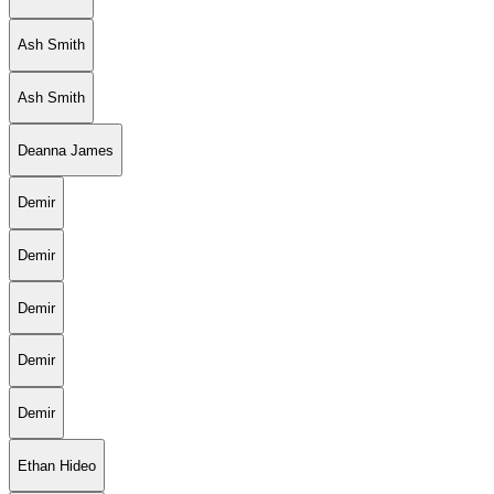
Ash Smith
Ash Smith
Deanna James
Demir
Demir
Demir
Demir
Demir
Ethan Hideo