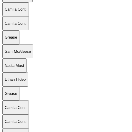
Camila Conti
Camila Conti
Grease
Sam McAleese
Nadia Most
Ethan Hideo
Grease
Camila Conti
Camila Conti