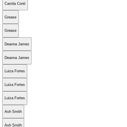
Camila Conti
Grease
Grease
Deanna James
Deanna James
Luiza Fortes
Luiza Fortes
Luiza Fortes
Ash Smith
Ash Smith