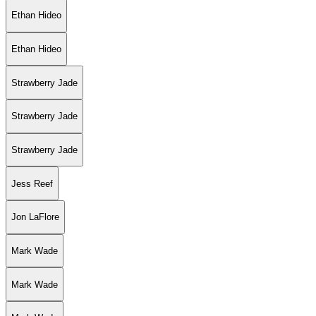
Ethan Hideo
Ethan Hideo
Strawberry Jade
Strawberry Jade
Strawberry Jade
Jess Reef
Jon LaFlore
Mark Wade
Mark Wade