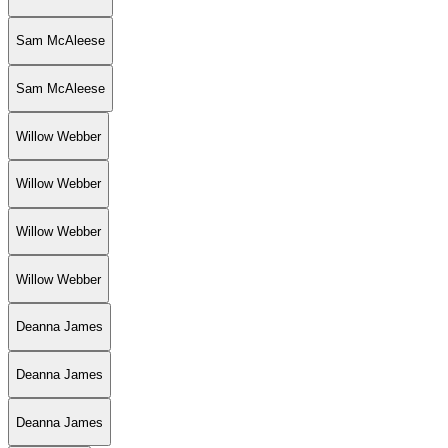
Sam McAleese
Sam McAleese
Willow Webber
Willow Webber
Willow Webber
Willow Webber
Deanna James
Deanna James
Deanna James