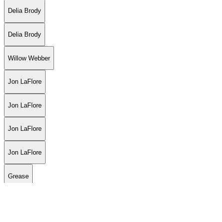
Delia Brody
Delia Brody
Willow Webber
Jon LaFlore
Jon LaFlore
Jon LaFlore
Jon LaFlore
Grease
Luiza Fortes