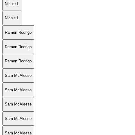
Nicole L
Nicole L
Ramon Rodrigo
Ramon Rodrigo
Ramon Rodrigo
Sam McAleese
Sam McAleese
Sam McAleese
Sam McAleese
Sam McAleese