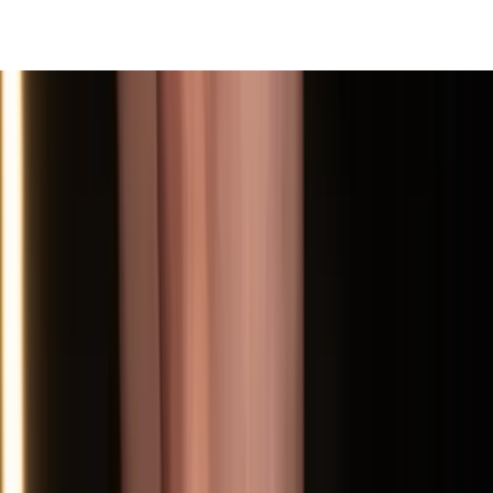
View All
Contact
(972) 803-5828
info@edenbodyartstudios.com
©
2026
Eden Body Art Studios
. All rights reserved.
Do Not Sell or Share My Personal
Cookie Settings
Information
Powered by EdenFlow
Admin
We value your privacy
We use cookies and similar technologies to run this site,
analyze traffic, and (with your permission) personalize
content and ads. You can accept all, reject non-
essential, or choose your preferences.
Learn more
.
Customize
Reject non-essential
Accept all