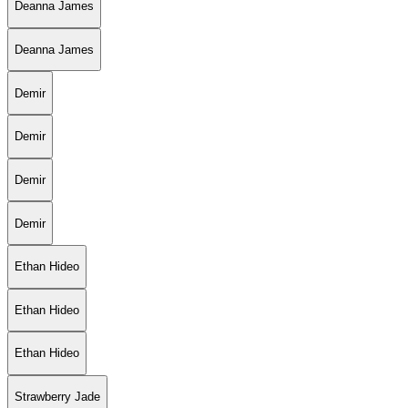
Deanna James
Deanna James
Demir
Demir
Demir
Demir
Ethan Hideo
Ethan Hideo
Ethan Hideo
Strawberry Jade