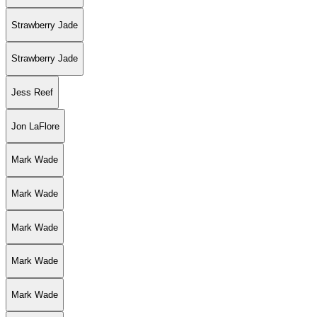
Strawberry Jade
Strawberry Jade
Jess Reef
Jon LaFlore
Mark Wade
Mark Wade
Mark Wade
Mark Wade
Mark Wade