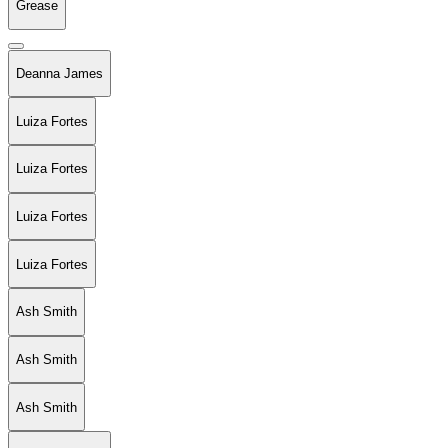
Grease
Deanna James
Luiza Fortes
Luiza Fortes
Luiza Fortes
Luiza Fortes
Ash Smith
Ash Smith
Ash Smith