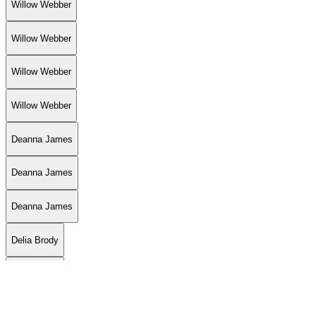
Willow Webber
Willow Webber
Willow Webber
Willow Webber
Deanna James
Deanna James
Deanna James
Delia Brody
Delia Brody
Ash Smith