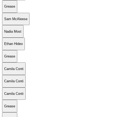
Grease
Sam McAleese
Nadia Most
Ethan Hideo
Grease
Camila Conti
Camila Conti
Camila Conti
Grease