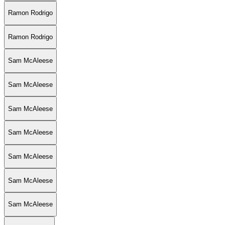
Ramon Rodrigo
Ramon Rodrigo
Sam McAleese
Sam McAleese
Sam McAleese
Sam McAleese
Sam McAleese
Sam McAleese
Sam McAleese