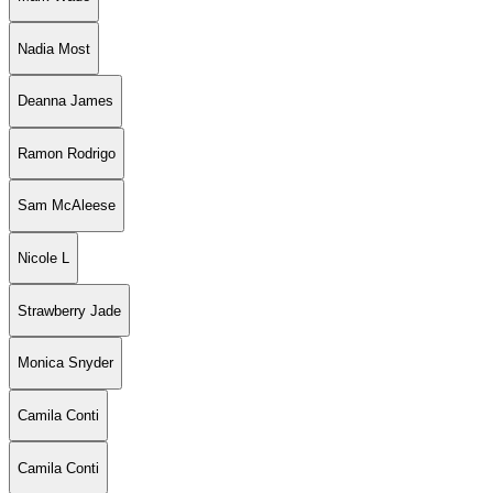
Nadia Most
Deanna James
Ramon Rodrigo
Sam McAleese
Nicole L
Strawberry Jade
Monica Snyder
Camila Conti
Camila Conti