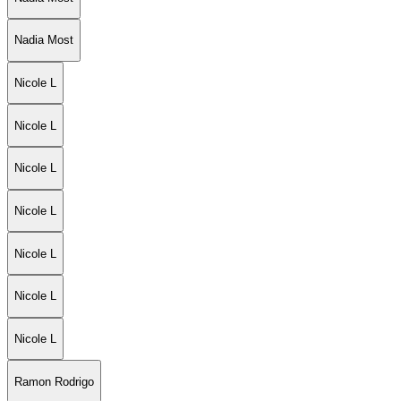
Nadia Most
Nicole L
Nicole L
Nicole L
Nicole L
Nicole L
Nicole L
Nicole L
Ramon Rodrigo