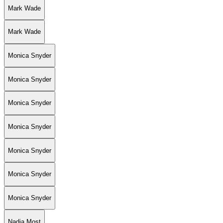
Mark Wade
Mark Wade
Monica Snyder
Monica Snyder
Monica Snyder
Monica Snyder
Monica Snyder
Monica Snyder
Monica Snyder
Nadia Most