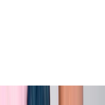
View All
Contact
(972) 803-5828
info@edenbodyartstudios.com
©
2026
Eden Body Art Studios
. All rights reserved.
Do Not Sell or Share My Personal
Cookie Settings
Information
Powered by EdenFlow
Admin
We value your privacy
We use cookies and similar technologies to run this site,
analyze traffic, and (with your permission) personalize
content and ads. You can accept all, reject non-
essential, or choose your preferences.
Learn more
.
Customize
Reject non-essential
Accept all