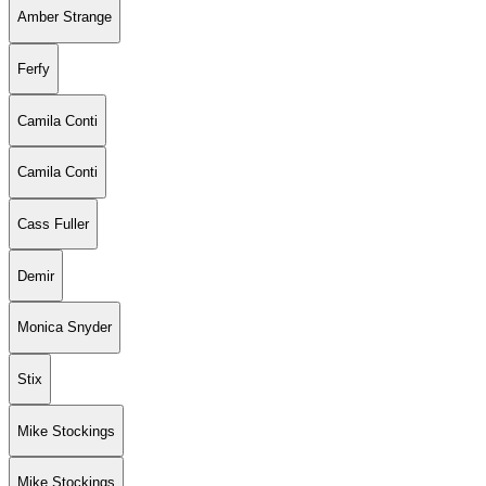
Amber Strange
Ferfy
Camila Conti
Camila Conti
Cass Fuller
Demir
Monica Snyder
Stix
Mike Stockings
Mike Stockings