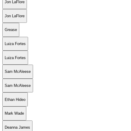
Jon LaFlore
Jon LaFlore
Grease
Luiza Fortes
Luiza Fortes
Sam McAleese
Sam McAleese
Ethan Hideo
Mark Wade
Deanna James