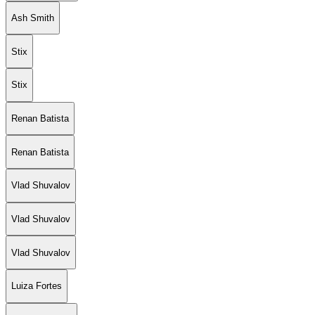
Ash Smith
Stix
Stix
Renan Batista
Renan Batista
Vlad Shuvalov
Vlad Shuvalov
Vlad Shuvalov
Luiza Fortes