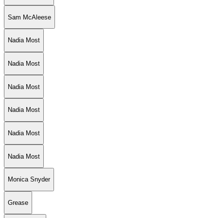
Sam McAleese
Nadia Most
Nadia Most
Nadia Most
Nadia Most
Nadia Most
Nadia Most
Monica Snyder
Grease