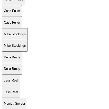
Cass Fuller
Cass Fuller
Mike Stockings
Mike Stockings
Delia Brody
Delia Brody
Jess Reef
Jess Reef
Monica Snyder