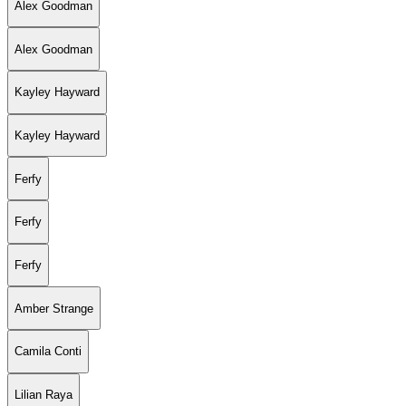
Alex Goodman
Alex Goodman
Kayley Hayward
Kayley Hayward
Ferfy
Ferfy
Ferfy
Amber Strange
Camila Conti
Lilian Raya