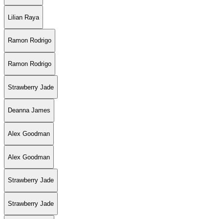
Lilian Raya
Ramon Rodrigo
Ramon Rodrigo
Strawberry Jade
Deanna James
Alex Goodman
Alex Goodman
Strawberry Jade
Strawberry Jade