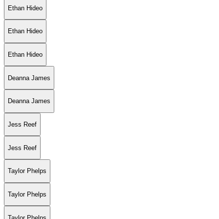
Ethan Hideo
Ethan Hideo
Ethan Hideo
Deanna James
Deanna James
Jess Reef
Jess Reef
Taylor Phelps
Taylor Phelps
Taylor Phelps