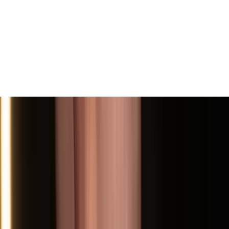
View All
Contact
(972) 803-5828
info@edenbodyartstudios.com
©
2026
Eden Body Art Studios
. All rights reserved.
Do Not Sell or Share My Personal
Cookie Settings
Information
Powered by EdenFlow
Admin
We value your privacy
We use cookies and similar technologies to run this site,
analyze traffic, and (with your permission) personalize
content and ads. You can accept all, reject non-
essential, or choose your preferences.
Learn more
.
Customize
Reject non-essential
Accept all