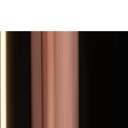
View All
Contact
(972) 803-5828
info@edenbodyartstudios.com
©
2026
Eden Body Art Studios
. All rights reserved.
Do Not Sell or Share My Personal
Cookie Settings
Information
Powered by EdenFlow
Admin
We value your privacy
We use cookies and similar technologies to run this site,
analyze traffic, and (with your permission) personalize
content and ads. You can accept all, reject non-
essential, or choose your preferences.
Learn more
.
Customize
Reject non-essential
Accept all