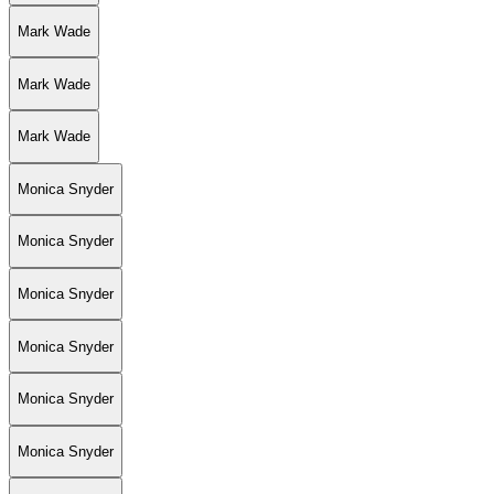
Mark Wade
Mark Wade
Mark Wade
Monica Snyder
Monica Snyder
Monica Snyder
Monica Snyder
Monica Snyder
Monica Snyder