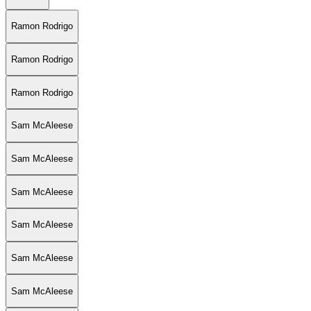
Ramon Rodrigo
Ramon Rodrigo
Ramon Rodrigo
Sam McAleese
Sam McAleese
Sam McAleese
Sam McAleese
Sam McAleese
Sam McAleese