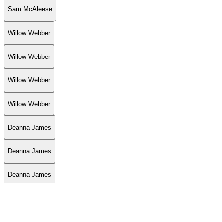
Sam McAleese
Willow Webber
Willow Webber
Willow Webber
Willow Webber
Deanna James
Deanna James
Deanna James
Delia Brody
Delia Brody