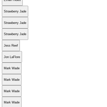
Strawberry Jade
Strawberry Jade
Strawberry Jade
Jess Reef
Jon LaFlore
Mark Wade
Mark Wade
Mark Wade
Mark Wade