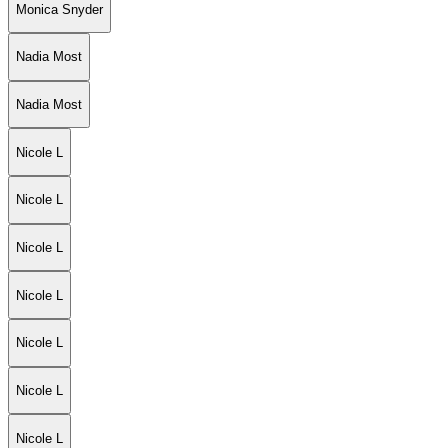
Monica Snyder
Nadia Most
Nadia Most
Nicole L
Nicole L
Nicole L
Nicole L
Nicole L
Nicole L
Nicole L