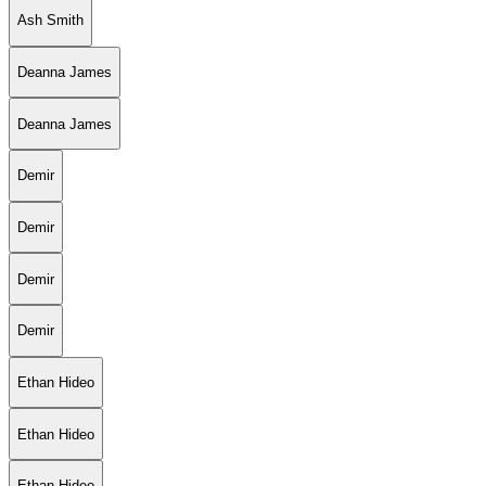
Ash Smith
Deanna James
Deanna James
Demir
Demir
Demir
Demir
Ethan Hideo
Ethan Hideo
Ethan Hideo