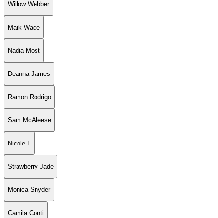
Willow Webber
Mark Wade
Nadia Most
Deanna James
Ramon Rodrigo
Sam McAleese
Nicole L
Strawberry Jade
Monica Snyder
Camila Conti