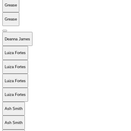
Grease
Grease
Deanna James
Luiza Fortes
Luiza Fortes
Luiza Fortes
Luiza Fortes
Ash Smith
Ash Smith