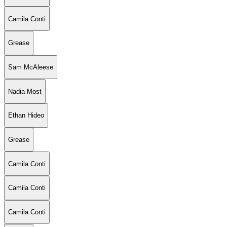
Camila Conti
Grease
Sam McAleese
Nadia Most
Ethan Hideo
Grease
Camila Conti
Camila Conti
Camila Conti