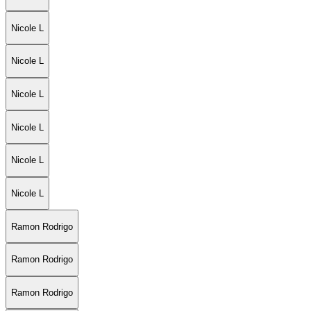
Nicole L
Nicole L
Nicole L
Nicole L
Nicole L
Nicole L
Ramon Rodrigo
Ramon Rodrigo
Ramon Rodrigo