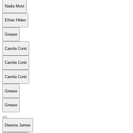
Nadia Most
Ethan Hideo
Grease
Camila Conti
Camila Conti
Camila Conti
Grease
Grease
Deanna James