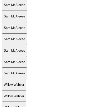
Sam McAleese
Sam McAleese
Sam McAleese
Sam McAleese
Sam McAleese
Sam McAleese
Sam McAleese
Willow Webber
Willow Webber