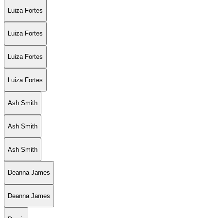
Luiza Fortes
Luiza Fortes
Luiza Fortes
Luiza Fortes
Ash Smith
Ash Smith
Ash Smith
Deanna James
Deanna James