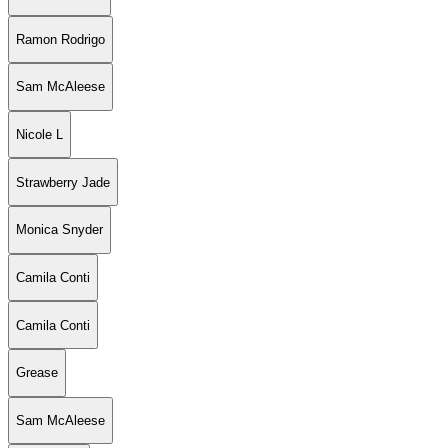
Ramon Rodrigo
Sam McAleese
Nicole L
Strawberry Jade
Monica Snyder
Camila Conti
Camila Conti
Grease
Sam McAleese