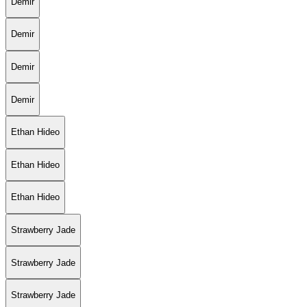
Demir
Demir
Demir
Demir
Ethan Hideo
Ethan Hideo
Ethan Hideo
Strawberry Jade
Strawberry Jade
Strawberry Jade