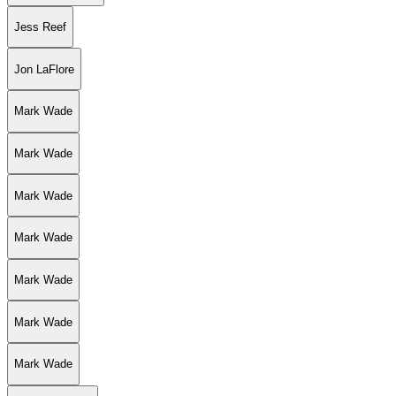
Jess Reef
Jon LaFlore
Mark Wade
Mark Wade
Mark Wade
Mark Wade
Mark Wade
Mark Wade
Mark Wade