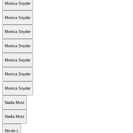
Monica Snyder
Monica Snyder
Monica Snyder
Monica Snyder
Monica Snyder
Monica Snyder
Monica Snyder
Nadia Most
Nadia Most
Nicole L