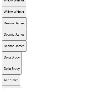
Willow Webber
Willow Webber
Deanna James
Deanna James
Deanna James
Delia Brody
Delia Brody
Ash Smith
Jon LaFlore
Jon LaFlore