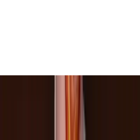
View All
Contact
(972) 803-5828
info@edenbodyartstudios.com
©
2026
Eden Body Art Studios
. All rights reserved.
Do Not Sell or Share My Personal
Cookie Settings
Information
Powered by EdenFlow
Admin
We value your privacy
We use cookies and similar technologies to run this site,
analyze traffic, and (with your permission) personalize
content and ads. You can accept all, reject non-
essential, or choose your preferences.
Learn more
.
Customize
Reject non-essential
Accept all