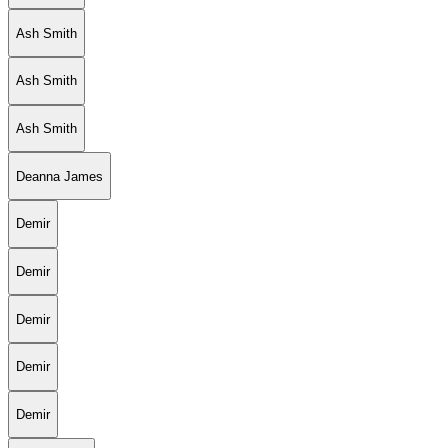
Ash Smith
Ash Smith
Ash Smith
Deanna James
Demir
Demir
Demir
Demir
Demir