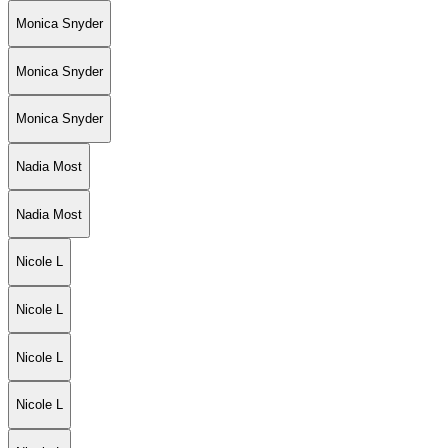
Monica Snyder
Monica Snyder
Monica Snyder
Nadia Most
Nadia Most
Nicole L
Nicole L
Nicole L
Nicole L