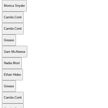
Monica Snyder
Camila Conti
Camila Conti
Grease
Sam McAleese
Nadia Most
Ethan Hideo
Grease
Camila Conti