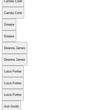
Camila Conti
Camila Conti
Grease
Grease
Deanna James
Deanna James
Luiza Fortes
Luiza Fortes
Luiza Fortes
Ash Smith