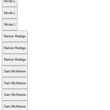
Nicole L
Nicole L
Nicole L
Ramon Rodrigo
Ramon Rodrigo
Ramon Rodrigo
Sam McAleese
Sam McAleese
Sam McAleese
Sam McAleese