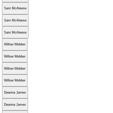
Sam McAleese
Sam McAleese
Sam McAleese
Willow Webber
Willow Webber
Willow Webber
Willow Webber
Deanna James
Deanna James