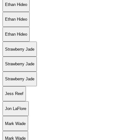
Ethan Hideo
Ethan Hideo
Ethan Hideo
Strawberry Jade
Strawberry Jade
Strawberry Jade
Jess Reef
Jon LaFlore
Mark Wade
Mark Wade