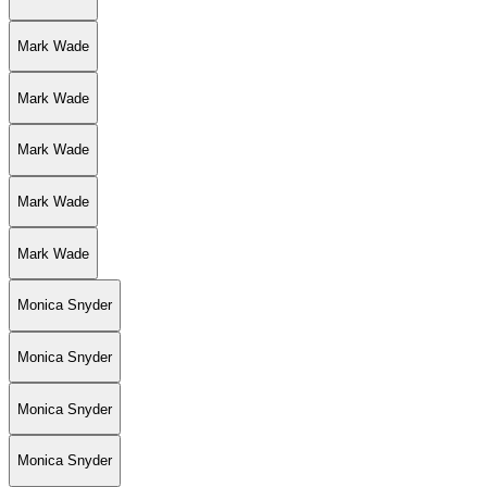
Mark Wade
Mark Wade
Mark Wade
Mark Wade
Mark Wade
Monica Snyder
Monica Snyder
Monica Snyder
Monica Snyder