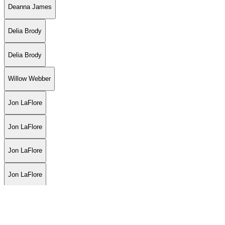
Deanna James
Delia Brody
Delia Brody
Willow Webber
Jon LaFlore
Jon LaFlore
Jon LaFlore
Jon LaFlore
Grease
Luiza Fortes