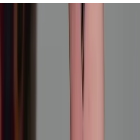
View All
Contact
(972) 803-5828
info@edenbodyartstudios.com
©
2026
Eden Body Art Studios
. All rights reserved.
Do Not Sell or Share My Personal
Cookie Settings
Information
Powered by EdenFlow
Admin
We value your privacy
We use cookies and similar technologies to run this site,
analyze traffic, and (with your permission) personalize
content and ads. You can accept all, reject non-
essential, or choose your preferences.
Learn more
.
Customize
Reject non-essential
Accept all