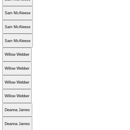
Sam McAleese
Sam McAleese
Sam McAleese
Willow Webber
Willow Webber
Willow Webber
Willow Webber
Deanna James
Deanna James