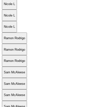
Nicole L
Nicole L
Nicole L
Ramon Rodrigo
Ramon Rodrigo
Ramon Rodrigo
Sam McAleese
Sam McAleese
Sam McAleese
Sam McAleese