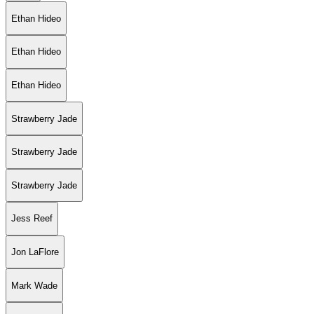
Ethan Hideo
Ethan Hideo
Ethan Hideo
Strawberry Jade
Strawberry Jade
Strawberry Jade
Jess Reef
Jon LaFlore
Mark Wade