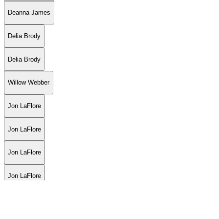
Deanna James
Delia Brody
Delia Brody
Willow Webber
Jon LaFlore
Jon LaFlore
Jon LaFlore
Jon LaFlore
Grease