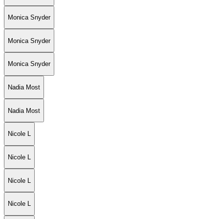
Monica Snyder
Monica Snyder
Monica Snyder
Nadia Most
Nadia Most
Nicole L
Nicole L
Nicole L
Nicole L