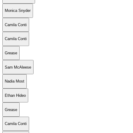
Monica Snyder
Camila Conti
Camila Conti
Grease
Sam McAleese
Nadia Most
Ethan Hideo
Grease
Camila Conti