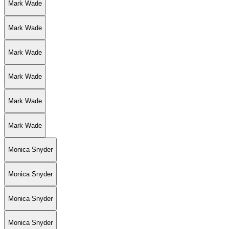
Mark Wade
Mark Wade
Mark Wade
Mark Wade
Mark Wade
Mark Wade
Monica Snyder
Monica Snyder
Monica Snyder
Monica Snyder