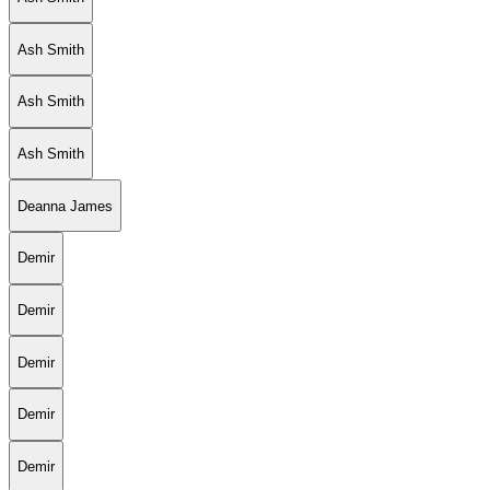
Ash Smith
Ash Smith
Ash Smith
Deanna James
Demir
Demir
Demir
Demir
Demir