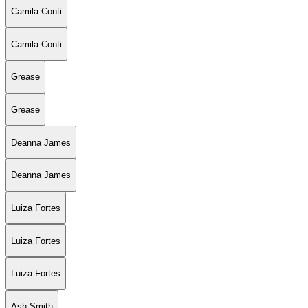
Camila Conti
Camila Conti
Grease
Grease
Deanna James
Deanna James
Luiza Fortes
Luiza Fortes
Luiza Fortes
Ash Smith