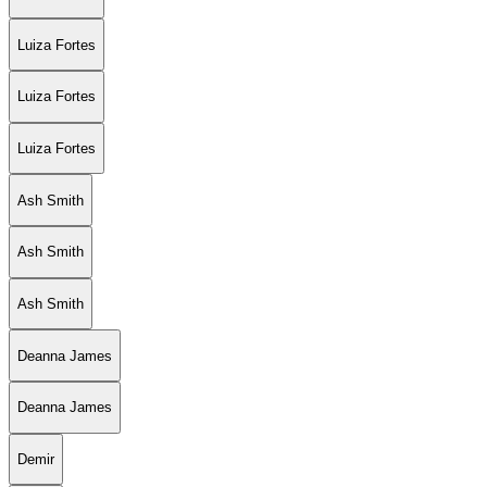
Luiza Fortes
Luiza Fortes
Luiza Fortes
Ash Smith
Ash Smith
Ash Smith
Deanna James
Deanna James
Demir