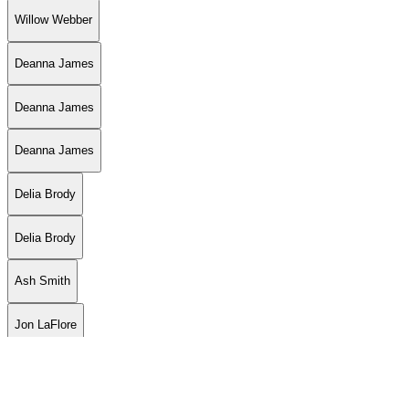
Willow Webber
Deanna James
Deanna James
Deanna James
Delia Brody
Delia Brody
Ash Smith
Jon LaFlore
Jon LaFlore