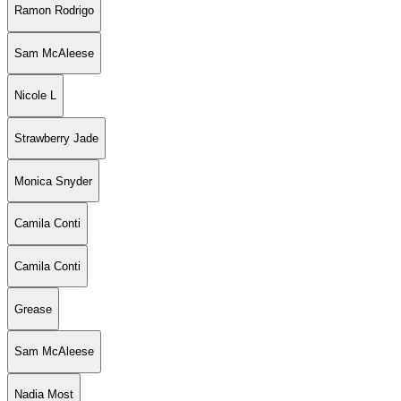
Ramon Rodrigo
Sam McAleese
Nicole L
Strawberry Jade
Monica Snyder
Camila Conti
Camila Conti
Grease
Sam McAleese
Nadia Most