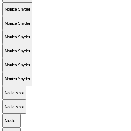
Monica Snyder
Monica Snyder
Monica Snyder
Monica Snyder
Monica Snyder
Monica Snyder
Nadia Most
Nadia Most
Nicole L