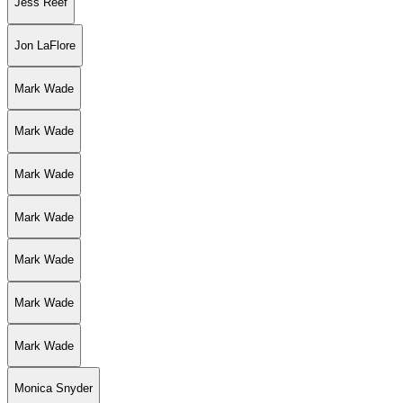
Jess Reef
Jon LaFlore
Mark Wade
Mark Wade
Mark Wade
Mark Wade
Mark Wade
Mark Wade
Mark Wade
Monica Snyder