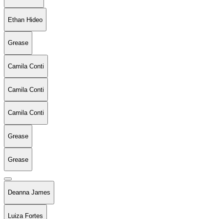
Ethan Hideo
Grease
Camila Conti
Camila Conti
Camila Conti
Grease
Grease
Deanna James
Luiza Fortes