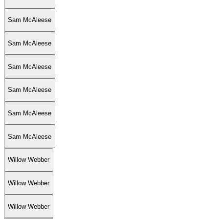
Sam McAleese
Sam McAleese
Sam McAleese
Sam McAleese
Sam McAleese
Sam McAleese
Willow Webber
Willow Webber
Willow Webber