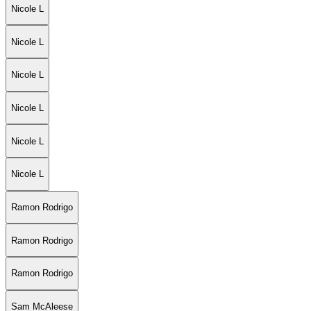
Nicole L
Nicole L
Nicole L
Nicole L
Nicole L
Nicole L
Ramon Rodrigo
Ramon Rodrigo
Ramon Rodrigo
Sam McAleese