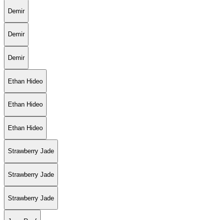
Demir
Demir
Demir
Ethan Hideo
Ethan Hideo
Ethan Hideo
Strawberry Jade
Strawberry Jade
Strawberry Jade