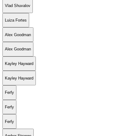
Vlad Shuvalov
Luiza Fortes
Alex Goodman
Alex Goodman
Kayley Hayward
Kayley Hayward
Ferfy
Ferfy
Ferfy
Amber Strange