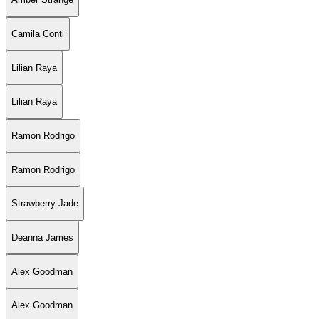
Camila Conti
Lilian Raya
Lilian Raya
Ramon Rodrigo
Ramon Rodrigo
Strawberry Jade
Deanna James
Alex Goodman
Alex Goodman