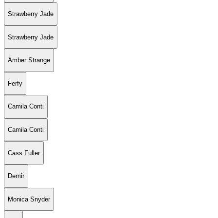
Strawberry Jade
Strawberry Jade
Amber Strange
Ferfy
Camila Conti
Camila Conti
Cass Fuller
Demir
Monica Snyder