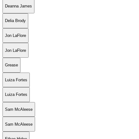
Deanna James
Delia Brody
Jon LaFlore
Jon LaFlore
Grease
Luiza Fortes
Luiza Fortes
Sam McAleese
Sam McAleese
Ethan Hideo