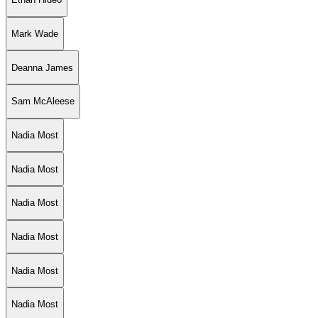
Mark Wade
Deanna James
Sam McAleese
Nadia Most
Nadia Most
Nadia Most
Nadia Most
Nadia Most
Nadia Most