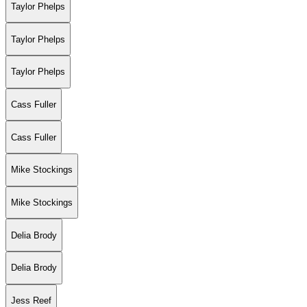
Taylor Phelps
Taylor Phelps
Taylor Phelps
Cass Fuller
Cass Fuller
Mike Stockings
Mike Stockings
Delia Brody
Delia Brody
Jess Reef