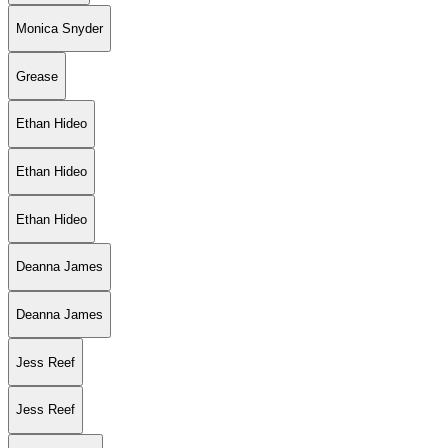
Monica Snyder
Grease
Ethan Hideo
Ethan Hideo
Ethan Hideo
Deanna James
Deanna James
Jess Reef
Jess Reef