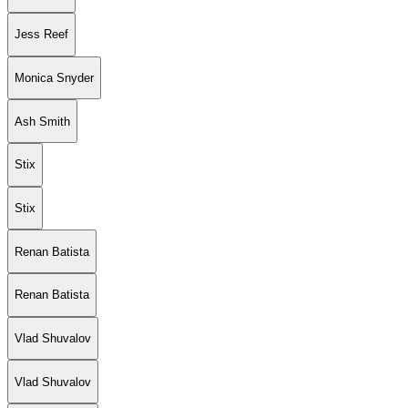
Jess Reef
Monica Snyder
Ash Smith
Stix
Stix
Renan Batista
Renan Batista
Vlad Shuvalov
Vlad Shuvalov