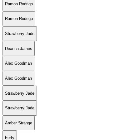
Ramon Rodrigo
Ramon Rodrigo
Strawberry Jade
Deanna James
Alex Goodman
Alex Goodman
Strawberry Jade
Strawberry Jade
Amber Strange
Ferfy