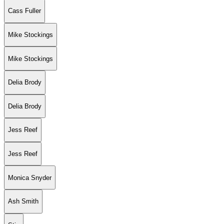
Cass Fuller
Mike Stockings
Mike Stockings
Delia Brody
Delia Brody
Jess Reef
Jess Reef
Monica Snyder
Ash Smith