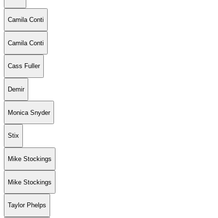
Camila Conti
Camila Conti
Cass Fuller
Demir
Monica Snyder
Stix
Mike Stockings
Mike Stockings
Taylor Phelps