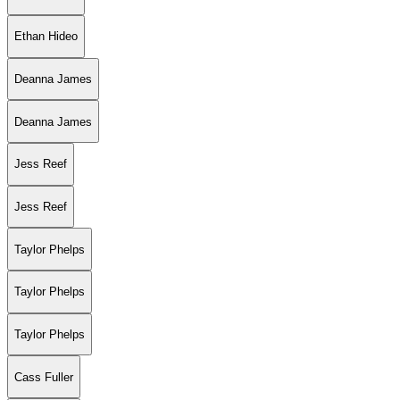
Ethan Hideo
Deanna James
Deanna James
Jess Reef
Jess Reef
Taylor Phelps
Taylor Phelps
Taylor Phelps
Cass Fuller