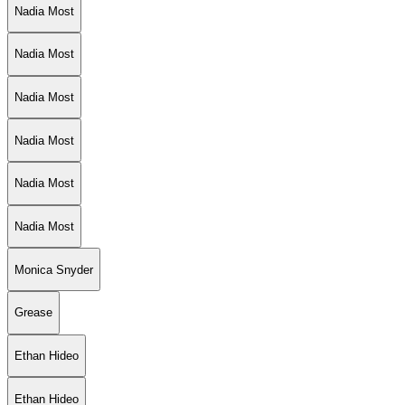
Nadia Most
Nadia Most
Nadia Most
Nadia Most
Nadia Most
Nadia Most
Monica Snyder
Grease
Ethan Hideo
Ethan Hideo