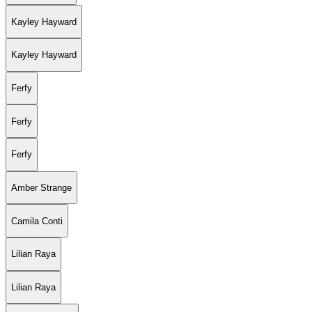
Kayley Hayward
Kayley Hayward
Ferfy
Ferfy
Ferfy
Amber Strange
Camila Conti
Lilian Raya
Lilian Raya