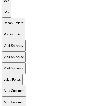
Stix
Stix
Renan Batista
Renan Batista
Vlad Shuvalov
Vlad Shuvalov
Vlad Shuvalov
Luiza Fortes
Alex Goodman
Alex Goodman