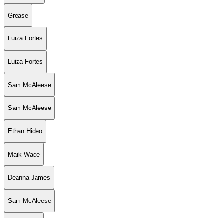
Grease
Luiza Fortes
Luiza Fortes
Sam McAleese
Sam McAleese
Ethan Hideo
Mark Wade
Deanna James
Sam McAleese