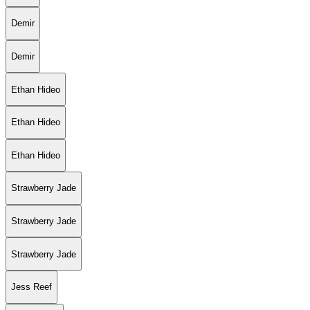
Demir
Demir
Ethan Hideo
Ethan Hideo
Ethan Hideo
Strawberry Jade
Strawberry Jade
Strawberry Jade
Jess Reef