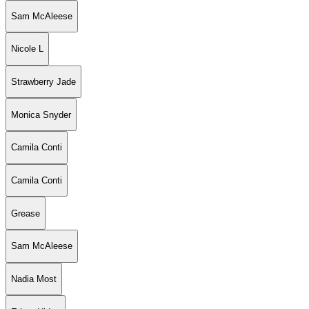
Sam McAleese
Nicole L
Strawberry Jade
Monica Snyder
Camila Conti
Camila Conti
Grease
Sam McAleese
Nadia Most