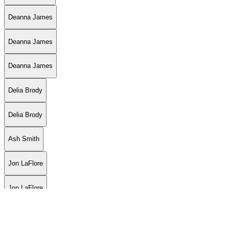
Deanna James
Deanna James
Deanna James
Delia Brody
Delia Brody
Ash Smith
Jon LaFlore
Jon LaFlore
Jon LaFlore