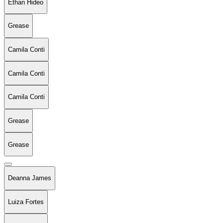
Ethan Hideo
Grease
Camila Conti
Camila Conti
Camila Conti
Grease
Grease
Deanna James
Luiza Fortes