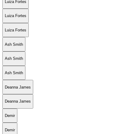
Luiza Fortes
Luiza Fortes
Luiza Fortes
Ash Smith
Ash Smith
Ash Smith
Deanna James
Deanna James
Demir
Demir