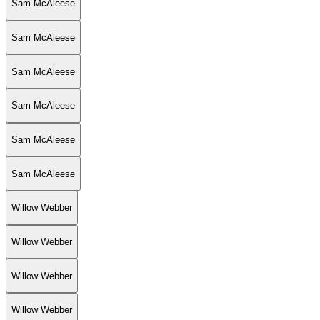
Sam McAleese
Sam McAleese
Sam McAleese
Sam McAleese
Sam McAleese
Sam McAleese
Willow Webber
Willow Webber
Willow Webber
Willow Webber