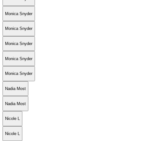
Monica Snyder
Monica Snyder
Monica Snyder
Monica Snyder
Monica Snyder
Nadia Most
Nadia Most
Nicole L
Nicole L