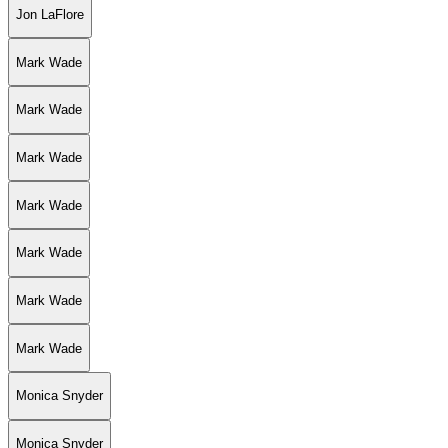
Jon LaFlore
Mark Wade
Mark Wade
Mark Wade
Mark Wade
Mark Wade
Mark Wade
Mark Wade
Monica Snyder
Monica Snyder