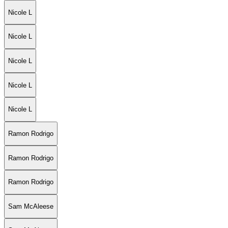
Nicole L
Nicole L
Nicole L
Nicole L
Nicole L
Ramon Rodrigo
Ramon Rodrigo
Ramon Rodrigo
Sam McAleese