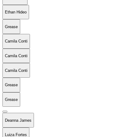
Ethan Hideo
Grease
Camila Conti
Camila Conti
Camila Conti
Grease
Grease
Deanna James
Luiza Fortes