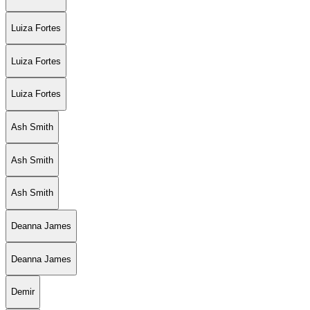
Luiza Fortes
Luiza Fortes
Luiza Fortes
Ash Smith
Ash Smith
Ash Smith
Deanna James
Deanna James
Demir