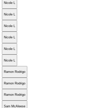
Nicole L
Nicole L
Nicole L
Nicole L
Nicole L
Nicole L
Ramon Rodrigo
Ramon Rodrigo
Ramon Rodrigo
Sam McAleese