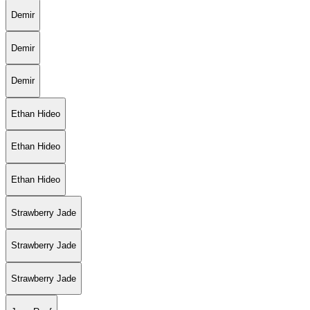
Demir
Demir
Demir
Ethan Hideo
Ethan Hideo
Ethan Hideo
Strawberry Jade
Strawberry Jade
Strawberry Jade