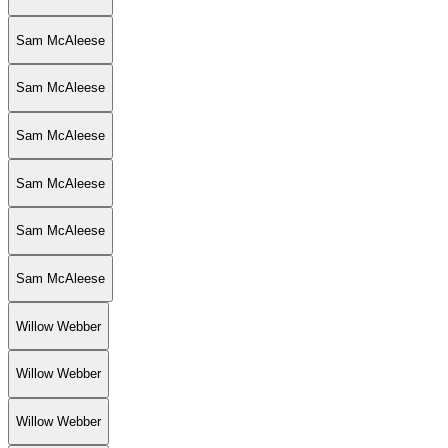
Sam McAleese
Sam McAleese
Sam McAleese
Sam McAleese
Sam McAleese
Sam McAleese
Willow Webber
Willow Webber
Willow Webber