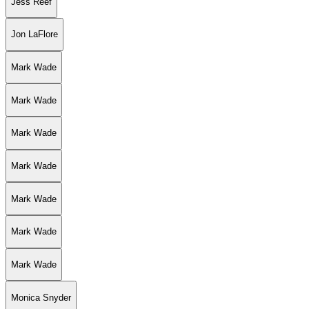
Jess Reef
Jon LaFlore
Mark Wade
Mark Wade
Mark Wade
Mark Wade
Mark Wade
Mark Wade
Mark Wade
Monica Snyder