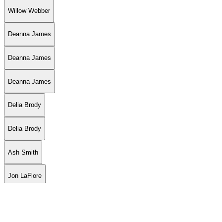
Willow Webber
Deanna James
Deanna James
Deanna James
Delia Brody
Delia Brody
Ash Smith
Jon LaFlore
Jon LaFlore