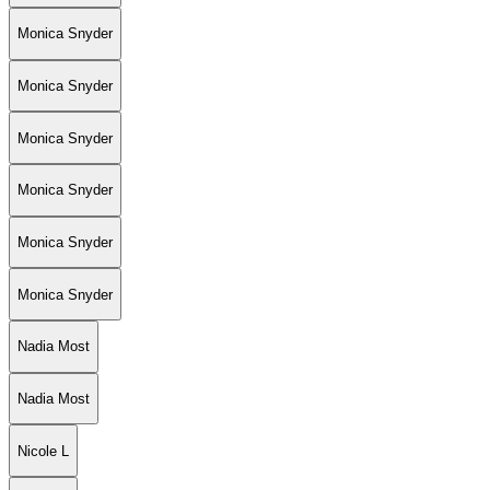
Monica Snyder
Monica Snyder
Monica Snyder
Monica Snyder
Monica Snyder
Monica Snyder
Nadia Most
Nadia Most
Nicole L