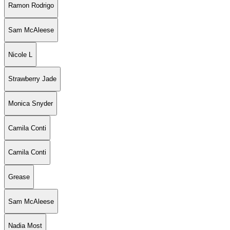
Ramon Rodrigo
Sam McAleese
Nicole L
Strawberry Jade
Monica Snyder
Camila Conti
Camila Conti
Grease
Sam McAleese
Nadia Most