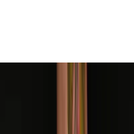
Mike Stockings
Taylor Phelps
Taylor Phelps
Taylor Phelps
Taylor Phelps
Cass Fuller
Cass Fuller
Cass Fuller
Cass Fuller
Cass Fuller