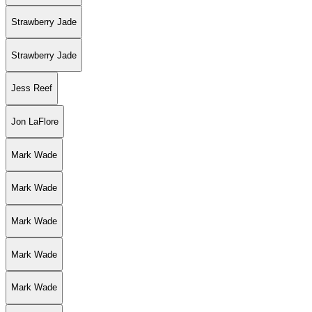
Strawberry Jade
Strawberry Jade
Jess Reef
Jon LaFlore
Mark Wade
Mark Wade
Mark Wade
Mark Wade
Mark Wade