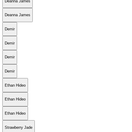
Deanna James
Deanna James
Demir
Demir
Demir
Demir
Ethan Hideo
Ethan Hideo
Ethan Hideo
Strawberry Jade