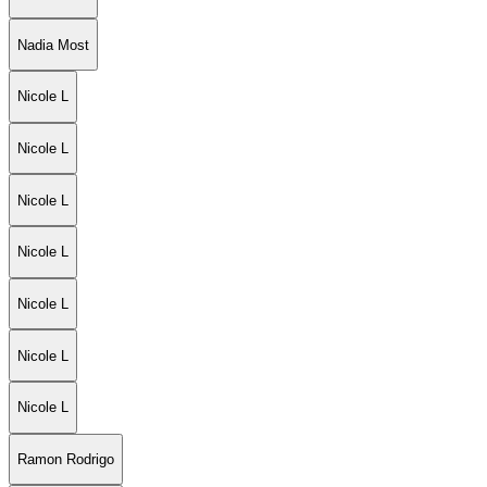
Nadia Most
Nicole L
Nicole L
Nicole L
Nicole L
Nicole L
Nicole L
Nicole L
Ramon Rodrigo