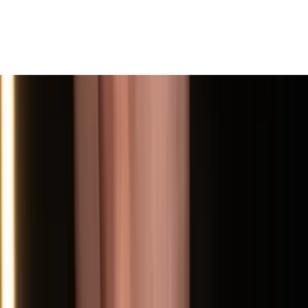
View All
Contact
(972) 803-5828
info@edenbodyartstudios.com
©
2026
Eden Body Art Studios
. All rights reserved.
Do Not Sell or Share My Personal
Cookie Settings
Information
Powered by EdenFlow
Admin
We value your privacy
We use cookies and similar technologies to run this site,
analyze traffic, and (with your permission) personalize
content and ads. You can accept all, reject non-
essential, or choose your preferences.
Learn more
.
Customize
Reject non-essential
Accept all