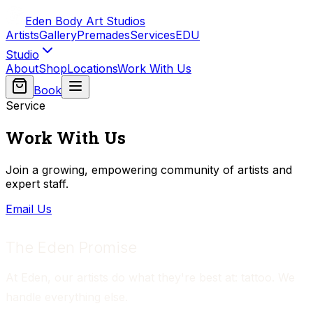
Eden Body Art Studios
Artists
Gallery
Premades
Services
EDU
Studio
About
Shop
Locations
Work With Us
Book
Service
Work With Us
Join a growing, empowering community of artists and
expert staff.
Email Us
The Eden Promise
At Eden, our artists do what they're best at: tattoo. We 
handle everything else.