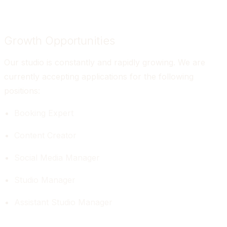
Growth Opportunities
Our studio is constantly and rapidly growing. We are 
currently accepting applications for the following 
positions:
Booking Expert
Content Creator
Social Media Manager
Studio Manager
Assistant Studio Manager