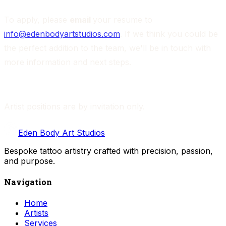
To apply, please 
email 
your resume to 
info@edenbodyartstudios.com
. If we think you could be 
the perfect addition to the team, we'll be in touch with 
more information and next steps.
Artist positions are by invitation only. 
Eden Body Art Studios
Bespoke tattoo artistry crafted with precision, passion,
and purpose.
Navigation
Home
Artists
Services