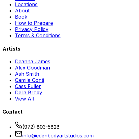
Locations
About
Book
How to Prepare
Privacy Policy
Terms & Conditions
Artists
Deanna James
Alex Goodman
Ash Smith
Camila Conti
Cass Fuller
Delia Brody
View All
Contact
(972) 803-5828
info@edenbodyartstudios.com