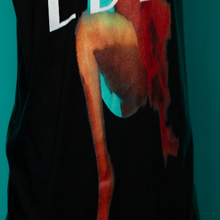
Services
Locations
About
Book
How to Prepare
Privacy Policy
Terms & Conditions
Artists
Deanna James
Alex Goodman
Ash Smith
Camila Conti
Cass Fuller
Delia Brody
View All
Contact
(972) 803-5828
info@edenbodyartstudios.com