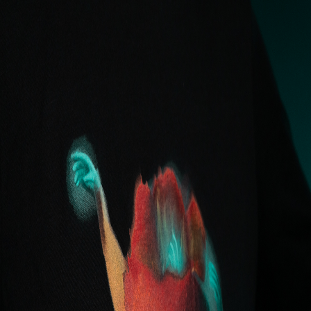
Eden Body Art Studios
Artists
Gallery
Premades
Services
EDU
Studio
About
Shop
Locations
Work With Us
Book
Shop
/
"Fantasia" Tee - Monica Snyder
Apparel
"Fantasia" Tee - Monica
Snyder
$35.00
Original design from Monica Snyder. Bella & Canvas
Unisex Tee.