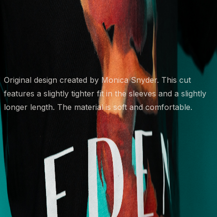
Size
Small
Medium
Large
2XL
XL
Quantity
1
Add to Cart
Original design created by Monica Snyder. This cut 
features a slightly tighter fit in the sleeves and a slightly 
longer length. The material is soft and comfortable. 
Eden Body Art Studios
Bespoke tattoo artistry crafted with precision, passion,
and purpose.
Navigation
Home
Artists