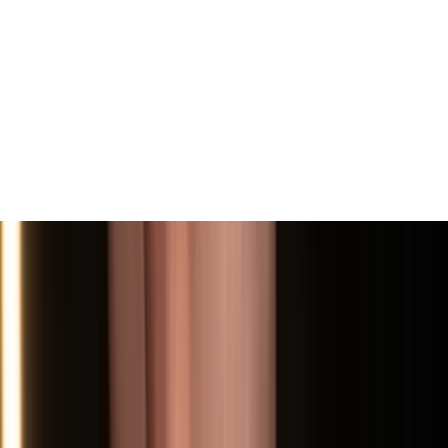
View All
Contact
(972) 803-5828
info@edenbodyartstudios.com
©
2026
Eden Body Art Studios
. All rights reserved.
Do Not Sell or Share My Personal
Cookie Settings
Information
Powered by EdenFlow
Admin
We value your privacy
We use cookies and similar technologies to run this site,
analyze traffic, and (with your permission) personalize
content and ads. You can accept all, reject non-
essential, or choose your preferences.
Learn more
.
Customize
Reject non-essential
Accept all