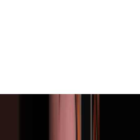
View All
Contact
(972) 803-5828
info@edenbodyartstudios.com
©
2026
Eden Body Art Studios
. All rights reserved.
Do Not Sell or Share My Personal
Cookie Settings
Information
Powered by EdenFlow
Admin
We value your privacy
We use cookies and similar technologies to run this site,
analyze traffic, and (with your permission) personalize
content and ads. You can accept all, reject non-
essential, or choose your preferences.
Learn more
.
Customize
Reject non-essential
Accept all