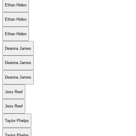
Ethan Hideo
Ethan Hideo
Ethan Hideo
Deanna James
Deanna James
Deanna James
Jess Reef
Jess Reef
Taylor Phelps
Taylor Phelps