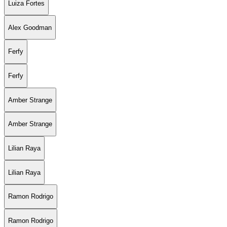
Luiza Fortes
Alex Goodman
Ferfy
Ferfy
Amber Strange
Amber Strange
Lilian Raya
Lilian Raya
Ramon Rodrigo
Ramon Rodrigo