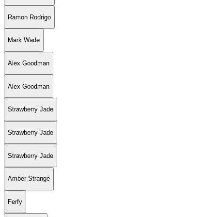
Ramon Rodrigo
Mark Wade
Alex Goodman
Alex Goodman
Strawberry Jade
Strawberry Jade
Strawberry Jade
Amber Strange
Ferfy