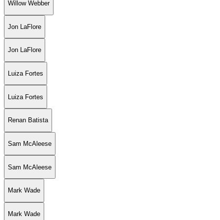
Willow Webber
Jon LaFlore
Jon LaFlore
Luiza Fortes
Luiza Fortes
Renan Batista
Sam McAleese
Sam McAleese
Mark Wade
Mark Wade