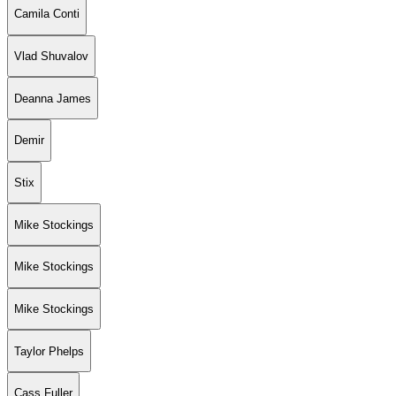
Camila Conti
Vlad Shuvalov
Deanna James
Demir
Stix
Mike Stockings
Mike Stockings
Mike Stockings
Taylor Phelps
Cass Fuller