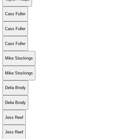
Cass Fuller
Cass Fuller
Cass Fuller
Mike Stockings
Mike Stockings
Delia Brody
Delia Brody
Jess Reef
Jess Reef