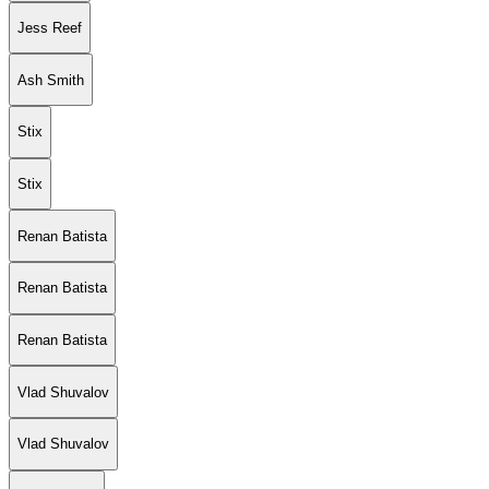
Jess Reef
Ash Smith
Stix
Stix
Renan Batista
Renan Batista
Renan Batista
Vlad Shuvalov
Vlad Shuvalov