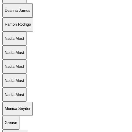
Deanna James
Ramon Rodrigo
Nadia Most
Nadia Most
Nadia Most
Nadia Most
Nadia Most
Monica Snyder
Grease