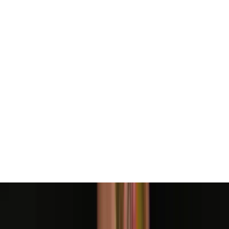
View All
Contact
(972) 803-5828
info@edenbodyartstudios.com
©
2026
Eden Body Art Studios
. All rights reserved.
Do Not Sell or Share My Personal
Cookie Settings
Information
Powered by EdenFlow
Admin
We value your privacy
We use cookies and similar technologies to run this site,
analyze traffic, and (with your permission) personalize
content and ads. You can accept all, reject non-
essential, or choose your preferences.
Learn more
.
Customize
Reject non-essential
Accept all